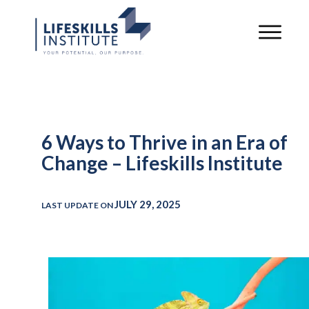
6 Ways to Thrive in an Era of
Change – Lifeskills Institute
JULY 29, 2025
LAST UPDATE ON