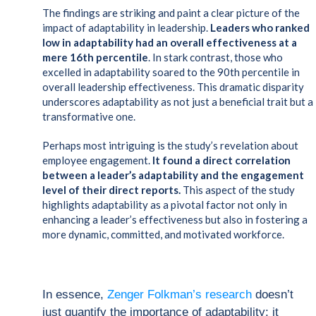
The findings are striking and paint a clear picture of the
impact of adaptability in leadership.
Leaders who ranked
low in adaptability had an overall effectiveness at a
mere 16th percentile
. In stark contrast, those who
excelled in adaptability soared to the 90th percentile in
overall leadership effectiveness. This dramatic disparity
underscores adaptability as not just a beneficial trait but a
transformative one.
Perhaps most intriguing is the study’s revelation about
employee engagement.
It found a direct correlation
between a leader’s adaptability and the engagement
level of their direct reports.
This aspect of the study
highlights adaptability as a pivotal factor not only in
enhancing a leader’s effectiveness but also in fostering a
more dynamic, committed, and motivated workforce.
In essence,
Zenger Folkman’s research
doesn’t
just quantify the importance of adaptability; it