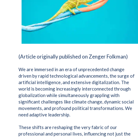
(Article originally published on Zenger Folkman)
We are immersed in an era of unprecedented change
driven by rapid technological advancements, the surge of
artificial intelligence, and extensive digitalization. The
world is becoming increasingly interconnected through
globalization while simultaneously grappling with
significant challenges like climate change, dynamic social
movements, and profound political transformations. We
need adaptive leadership.
These shifts are reshaping the very fabric of our
professional and personal lives, influencing not just the