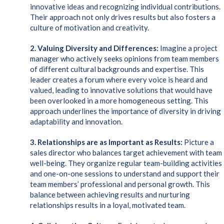
innovative ideas and recognizing individual contributions.
Their approach not only drives results but also fosters a
culture of motivation and creativity.
2. Valuing Diversity and Differences:
Imagine a project
manager who actively seeks opinions from team members
of different cultural backgrounds and expertise. This
leader creates a forum where every voice is heard and
valued, leading to innovative solutions that would have
been overlooked in a more homogeneous setting. This
approach underlines the importance of diversity in driving
adaptability and innovation.
3. Relationships are as Important as Results:
Picture a
sales director who balances target achievement with team
well-being. They organize regular team-building activities
and one-on-one sessions to understand and support their
team members’ professional and personal growth. This
balance between achieving results and nurturing
relationships results in a loyal, motivated team.