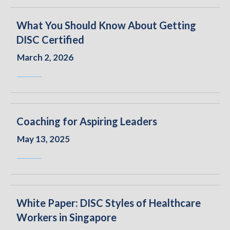
What You Should Know About Getting
DISC Certified
March 2, 2026
Coaching for Aspiring Leaders
May 13, 2025
White Paper: DISC Styles of Healthcare
Workers in Singapore