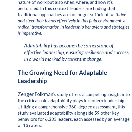
nature of work but also when, where, and how it’s
performed. In this context, leaders are finding that
traditional approaches are no longer sufficient.
To thrive
and steer their teams effectively in this fluid environment, a
radical transformation in leadership behaviors and strategies
is imperative.
Adaptability has become the cornerstone of
effective leadership, ensuring resilience and success
in a world marked by constant change.
The Growing Need for Adaptable
Leadership
Zenger Folkman’
s study offers a compelling insight into
the critical role adaptability plays in modern leadership.
Utilizing a comprehensive 360-degree assessment, this
study evaluated adaptability alongside 59 other key
behaviors for 6,333 leaders, each assessed by an average
of 13 raters.