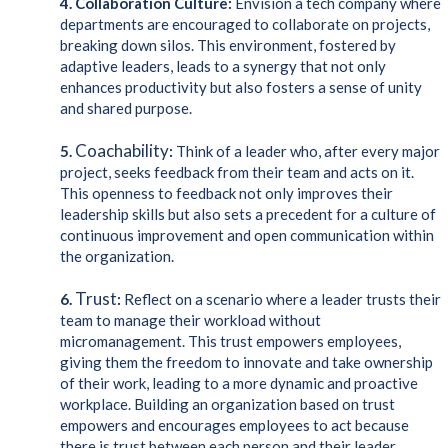
4. Collaboration Culture:
Envision a tech company where
departments are encouraged to collaborate on projects,
breaking down silos. This environment, fostered by
adaptive leaders, leads to a synergy that not only
enhances productivity but also fosters a sense of unity
and shared purpose.
Coachability
5.
:
Think of a leader who, after every major
project, seeks feedback from their team and acts on it.
This openness to feedback not only improves their
leadership skills but also sets a precedent for a culture of
continuous improvement and open communication within
the organization.
Trust
6.
:
Reflect on a scenario where a leader trusts their
team to manage their workload without
micromanagement. This trust empowers employees,
giving them the freedom to innovate and take ownership
of their work, leading to a more dynamic and proactive
workplace. Building an organization based on trust
empowers and encourages employees to act because
there is trust between each person and their leader.