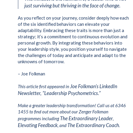
just surviving but thriving in the face of change.
As you reflect on your journey, consider deeply how each
of the six identified behaviors can elevate your
adaptability. Embracing these traits is more than just a
strategy; it’s a commitment to continuous evolution and
personal growth. By integrating these behaviors into
your leadership style, you position yourself to navigate
the challenges of today and anticipate and adapt to the
unknowns of tomorrow.
– Joe Folkman
Joe Folkman’s LinkedIn
This article first appeared in
Newsletter, “Leadership Psychometrics.”
Make a greater leadership transformation! Call us at 6346
1455 to find out more about our Zenger Folkman
The Extraordinary Leader
programmes including
,
Elevating Feedback
The Extraordinary Coach
, and
.