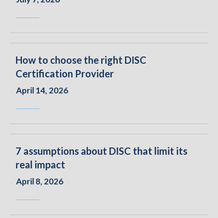
How to choose the right DISC
Certification Provider
April 14, 2026
7 assumptions about DISC that limit its
real impact
April 8, 2026