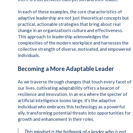
In each of these examples, the core characteristics of
adaptive leadership are not just theoretical concepts but
practical, actionable strategies that bring about real
change in an organization’s culture and effectiveness.
This approach to leadership acknowledges the
complexities of the modern workplace and harnesses the
collective strength of diverse, motivated, and empowered
individuals.
Becoming a More Adaptable Leader
As we traverse through changes that touch every facet of
our lives, cultivating adaptability offers a beacon of
resilience and innovation. In an era where the specter of
artificial intelligence looms large, it’s the adaptive
individual who embraces this technology as a powerful
ally, transforming potential threats into opportunities for
growth and enhancement in their roles.
This mindset is the hallmark of a leader who is not