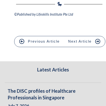
©
Published by Lifeskills Institute Pte Ltd
Previous Article
Next Article
Latest Articles
The DISC profiles of Healthcare
Professionals in Singapore
July 7, 2026