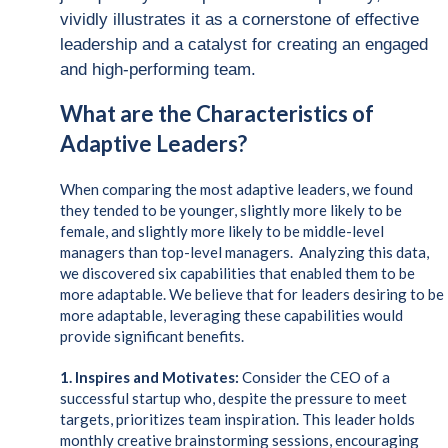
vividly illustrates it as a cornerstone of effective
leadership and a catalyst for creating an engaged
and high-performing team.
What are the Characteristics of
Adaptive Leaders?
When comparing the most adaptive leaders, we found
they tended to be younger, slightly more likely to be
female, and slightly more likely to be middle-level
managers than top-level managers. Analyzing this data,
we discovered six capabilities that enabled them to be
more adaptable. We believe that for leaders desiring to be
more adaptable, leveraging these capabilities would
provide significant benefits.
1.
Inspires and Motivates:
Consider the CEO of a
successful startup who, despite the pressure to meet
targets, prioritizes team inspiration. This leader holds
monthly creative brainstorming sessions, encouraging