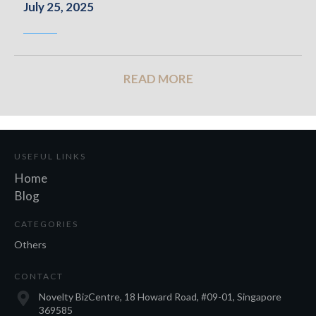
July 25, 2025
READ MORE
USEFUL LINKS
Home
Blog
CATEGORIES
Others
CONTACT
Novelty BizCentre, 18 Howard Road, #09-01, Singapore
369585