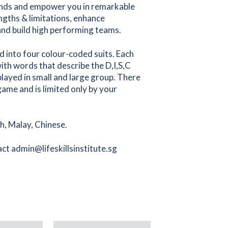
 minds and empower you in remarkable
ngths & limitations, enhance
and build high performing teams.
 into four colour-coded suits. Each
with words that describe the D,I,S,C
 played in small and large group. There
ame and is limited only by your
sh, Malay, Chinese.
ct admin@lifeskillsinstitute.sg