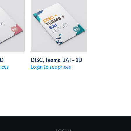
2D
DISC, Teams, BAI – 3D
rices
Login to see prices
SOCIAL