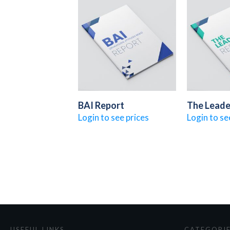
BAI Report
The Leade
Login to see prices
Login to se
USEFUL LINKS
CATEGORI