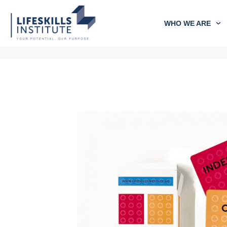
WHO WE ARE