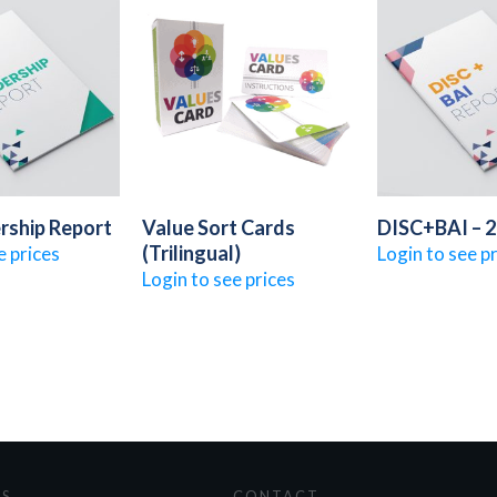
rship Report
Value Sort Cards
DISC+BAI – 
(Trilingual)
e prices
Login to see p
Login to see prices
ES
CONTACT