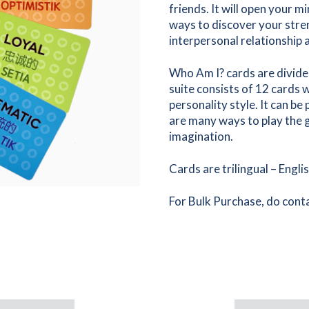
friends. It will open your
ways to discover your stre
interpersonal relationship 
Who Am I? cards are divided
suite consists of 12 cards 
personality style. It can be
are many ways to play the g
imagination.
Cards are trilingual – Engli
For Bulk Purchase, do conta