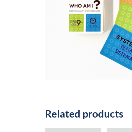
Related products