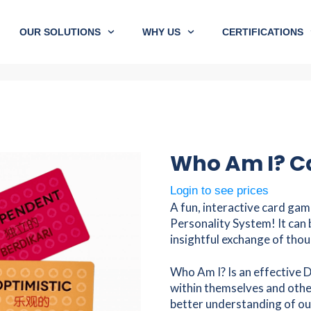
OUR SOLUTIONS
WHY US
CERTIFICATIONS
Who Am I? Ca
Login to see prices
A fun, interactive card gam
Personality System! It can 
insightful exchange of thou
Who Am I? Is an effective D
within themselves and other
better understanding of ou