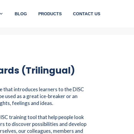
BLOG
PRODUCTS
CONTACT US
rds (Trilingual)
e that introduces learners to the DISC
be used as a great ice-breaker or an
ghts, feelings and ideas.
ISC training tool that help people look
s to discover possibilities and develop
rselves, our colleagues, members and