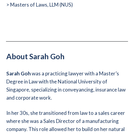
> Masters of Laws, LLM (NUS)
About Sarah Goh
Sarah Goh
was
a practicing lawyer with a Master’s
Degree in Law with the National University of
Singapore, specializing in conveyancing, insurance law
and corporate work.
In her 30s, she transitioned from law to a sales career
where she was a Sales Director of a manufacturing
company. This role allowed her to build on her natural