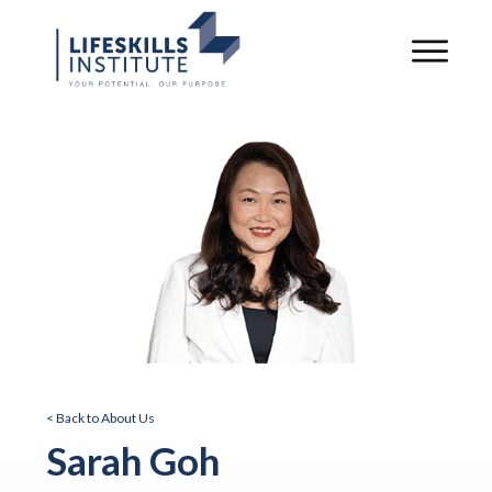
< Back to About Us
Sarah Goh