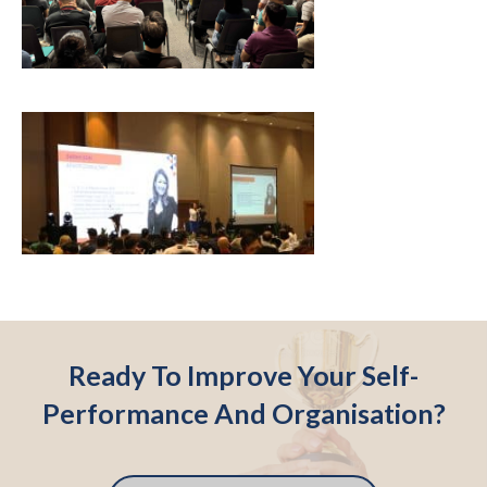
Ready To Improve Your Self-
Performance And Organisation?