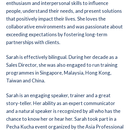
enthusiasm and interpersonal skills to influence
people, understand their needs, and present solutions
that positively impact their lives. She loves the
collaborative environments and was passionate about
exceeding expectations by fostering long-term
partnerships with clients.
Sarah is effectively bilingual. During her decade as a
Sales Director, she was also engaged to run training
programmes in Singapore, Malaysia, Hong Kong,
Taiwan and China.
Sarah is an engaging speaker, trainer and a great
story-teller. Her ability as an expert communicator
and a natural speaker is recognized by all who has the
chance to know her or hear her. Sarah took part in a
Pecha Kucha event organized by the Asia Professional