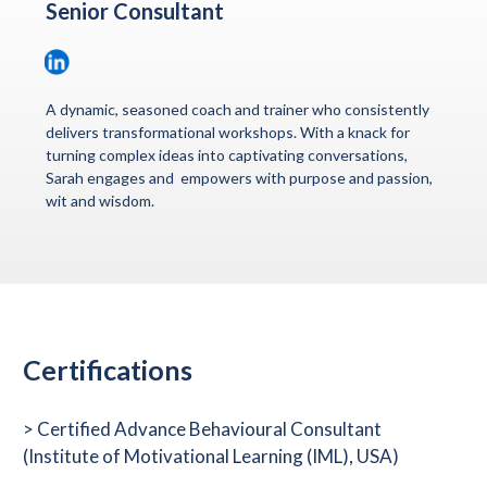
Senior Consultant
A dynamic, seasoned coach and trainer who consistently
delivers transformational workshops. With a knack for
turning complex ideas into captivating conversations,
Sarah engages and empowers with purpose and passion,
wit and wisdom.
Certifications
>
Certified Advance Behavioural Consultant
(Institute of Motivational Learning (IML), USA)