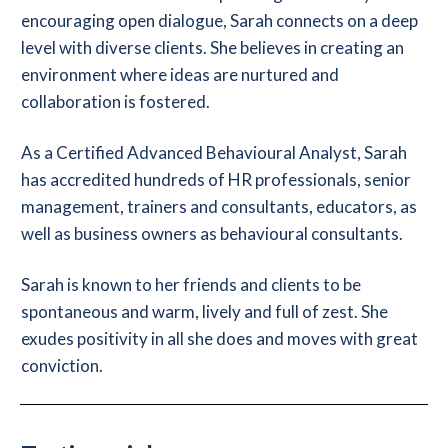
encouraging open dialogue, Sarah connects on a deep
level with diverse clients. She believes in creating an
environment where ideas are nurtured and
collaboration is fostered.
As a Certified Advanced Behavioural Analyst, Sarah
has accredited hundreds of HR professionals, senior
management, trainers and consultants, educators, as
well as business owners as behavioural consultants.
Sarah is known to her friends and clients to be
spontaneous and warm, lively and full of zest. She
exudes positivity in all she does and moves with great
conviction.