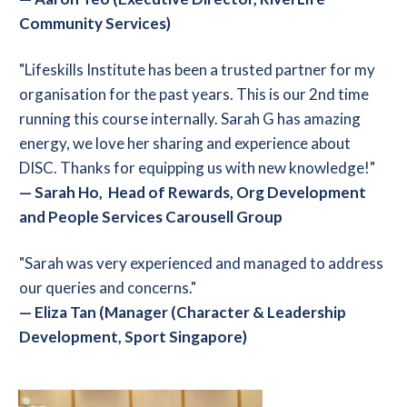
Community Services)
"Lifeskills Institute has been a trusted partner for my
organisation for the past years. This is our 2nd time
running this course internally. Sarah G has amazing
energy, we love her sharing and experience about
DISC. Thanks for equipping us with new knowledge!"
—
Sarah Ho, Head of Rewards, Org Development
and People Services Carousell Group
"Sarah was very experienced and managed to address
our queries and concerns."
—
Eliza Tan (Manager (Character & Leadership
Development, Sport Singapore)