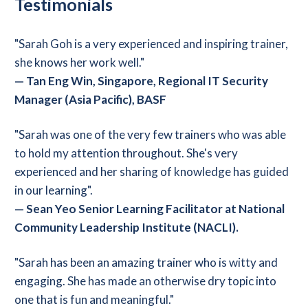
Testimonials
"Sarah Goh is a very experienced and inspiring trainer,
she knows her work well."
—
Tan Eng Win, Singapore, Regional IT Security
Manager (Asia Pacific), BASF
"Sarah was one of the very few trainers who was able
to hold my attention throughout. She's very
experienced and her sharing of knowledge has guided
in our learning".
—
Sean Yeo Senior Learning Facilitator at National
Community Leadership Institute (NACLI).
"Sarah has been an amazing trainer who is witty and
engaging. She has made an otherwise dry topic into
one that is fun and meaningful."