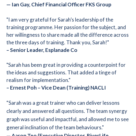
—
Ian Gay, Chief Financial Officer FKS Group
"I am very grateful for Sarah’s leadership of the
training programme. Her passion for the subject, and
her willingness to share made all the difference across
the three days of training. Thank you, Sarah!"
– Senior Leader, Esplanade Co
"Sarah has been great in providing a counterpoint for
the ideas and suggestions. That added a tinge of
realism for implementation."
– Ernest Poh – Vice Dean (Training) NACLI
“Sarah was a great trainer who can deliver lessons
clearly and answered all questions. The team synergy
graph was useful and impactful, and allowed me to see
general inclination of the team behaviours."
— Aaron Teo (Executive Director, RiverLife