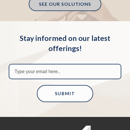
SEE OUR SOLUTIONS
Stay informed on our latest
offerings!
SUBMIT