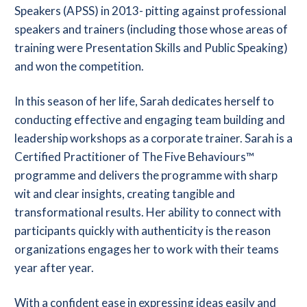
Speakers (APSS) in 2013- pitting against professional
speakers and trainers (including those whose areas of
training were Presentation Skills and Public Speaking)
and won the competition.
In this season of her life, Sarah dedicates herself to
conducting effective and engaging team building and
leadership workshops as a corporate trainer. Sarah is a
Certified Practitioner of The Five Behaviours™
programme and delivers the programme with sharp
wit and clear insights, creating tangible and
transformational results. Her ability to connect with
participants quickly with authenticity is the reason
organizations engages her to work with their teams
year after year.
With a confident ease in expressing ideas easily and