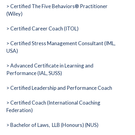
> Certified The Five Behaviors® Practitioner
(Wiley)
> Certified Career Coach (ITOL)
> Certified Stress Management Consultant (IML,
USA)
> Advanced Certificate in Learning and
Performance (IAL, SUSS)
> Certified Leadership and Performance Coach
> Certified Coach (International Coaching
Federation)
> Bachelor of Laws, LLB (Honours) (NUS)