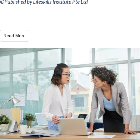
©
Published by Lifeskills Institute Pte Ltd
Read More