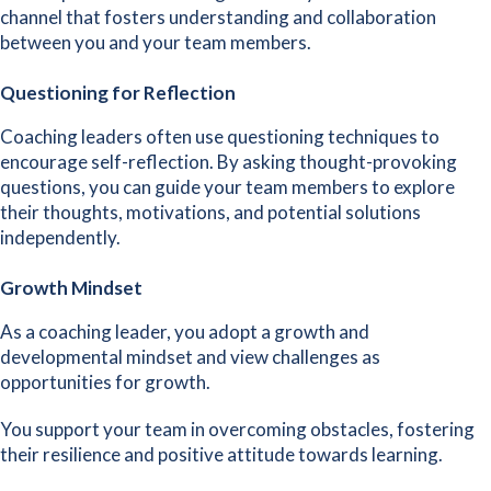
channel that fosters understanding and collaboration
between you and your team members.
Questioning for Reflection
Coaching leaders often use questioning techniques to
encourage self-reflection. By asking thought-provoking
questions, you can guide your team members to explore
their thoughts, motivations, and potential solutions
independently.
Growth Mindset
As a coaching leader, you
adopt a growth and
developmental mindset
and view challenges as
opportunities for growth.
You support your team in overcoming obstacles, fostering
their resilience and positive attitude towards learning.