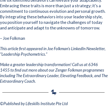
the six identified behaviors can elevate your adaptability.
Embracing these traits is more than just a strategy; it’s a
commitment to continuous evolution and personal growth.
By integrating these behaviors into your leadership style,
you position yourself to navigate the challenges of today
and anticipate and adapt to the unknowns of tomorrow.
– Joe Folkman
This article first appeared in
Joe Folkman’s LinkedIn Newsletter,
“Leadership Psychometrics.”
Make a greater leadership transformation! Call us at 6346
1455 to find out more about our Zenger Folkman programmes
including
The Extraordinary Leader
,
Elevating Feedback
, and
The
Extraordinary Coach
.
©
Published by Lifeskills Institute Pte Ltd