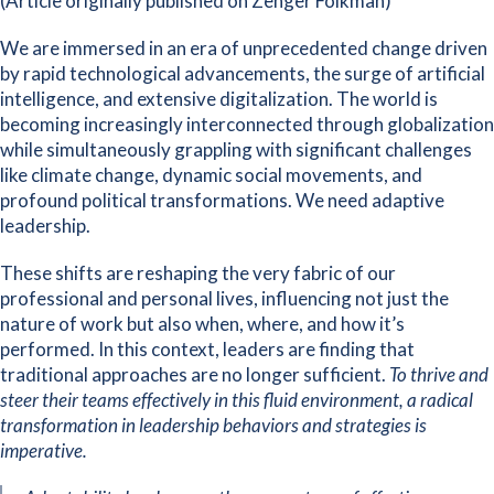
(Article originally published on Zenger Folkman)
We are immersed in an era of unprecedented change driven
by rapid technological advancements, the surge of artificial
intelligence, and extensive digitalization. The world is
becoming increasingly interconnected through globalization
while simultaneously grappling with significant challenges
like climate change, dynamic social movements, and
profound political transformations. We need adaptive
leadership.
These shifts are reshaping the very fabric of our
professional and personal lives, influencing not just the
nature of work but also when, where, and how it’s
performed. In this context, leaders are finding that
traditional approaches are no longer sufficient.
To thrive and
steer their teams effectively in this fluid environment, a radical
transformation in leadership behaviors and strategies is
imperative.