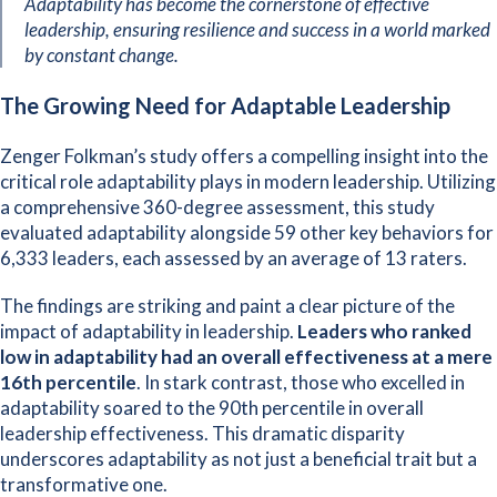
Adaptability has become the cornerstone of effective
leadership, ensuring resilience and success in a world marked
by constant change.
The Growing Need for Adaptable Leadership
Zenger Folkman’
s study offers a compelling insight into the
critical role adaptability plays in modern leadership. Utilizing
a comprehensive 360-degree assessment, this study
evaluated adaptability alongside 59 other key behaviors for
6,333 leaders, each assessed by an average of 13 raters.
The findings are striking and paint a clear picture of the
impact of adaptability in leadership.
Leaders who ranked
low in adaptability had an overall effectiveness at a mere
16th percentile
. In stark contrast, those who excelled in
adaptability soared to the 90th percentile in overall
leadership effectiveness. This dramatic disparity
underscores adaptability as not just a beneficial trait but a
transformative one.