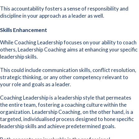
This accountability fosters a sense of responsibility and
discipline in your approach as a leader as well.
Skills Enhancement
While Coaching Leadership focuses on your ability to coach
others, Leadership Coaching aims at enhancing
your
specific
leadership skills.
This could include communication skills, conflict resolution,
strategic thinking, or any other competency relevant to
your role and goals as a leader.
Coaching Leadership is a leadership style that permeates
the entire team, fostering a coaching culture within the
organization. Leadership Coaching, on the other hand, is a
targeted, individualised process designed to hone specific
leadership skills and achieve predetermined goals.