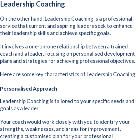
Leadership Coaching
On the other hand, Leadership Coaching is a professional
service that current and aspiring leaders seek to enhance
their leadership skills and achieve specific goals.
It involves a one-on-one relationship between a trained
coach and a leader, focusing on personalised development
plans and strategies for achieving professional objectives.
Here are some key characteristics of Leadership Coaching:
Personalised Approach
Leadership Coaching is
tailored to your specific needs and
goals
as a leader.
Your coach would work closely with you to identify your
strengths, weaknesses, and areas for improvement,
creating a customised plan for your professional