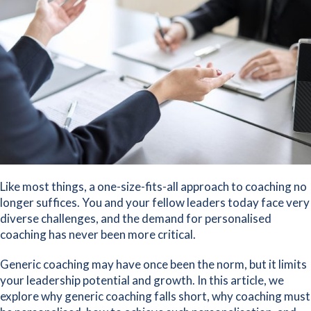
Like most things, a one-size-fits-all approach to coaching no
longer suffices. You and your fellow leaders today face very
diverse challenges, and the demand for personalised
coaching has never been more critical.
Generic coaching may have once been the norm, but it limits
your leadership potential and growth. In this article, we
explore why generic coaching falls short, why coaching must