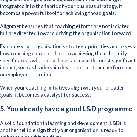
integrated into the fabric of your business strategy, it
becomes a powerful tool for achieving those goals.
Alignment ensures that coaching efforts are not isolated
but are directed toward driving the organisation forward.
Evaluate your organisation’s strategic priorities and assess
how coaching can contribute to achieving them. Identify
specific areas where coaching can make the most significant
impact, such as leadership development, team performance,
or employee retention.
When your coaching initiatives align with your broader
goals, it becomes a catalyst for success.
5. You already have a good L&D programme
A solid foundation in learning and development (L&D) is
another telltale sign that your organisation is ready to