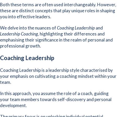
Both these terms are often used interchangeably. However,
these are distinct concepts that play unique roles in shaping
you into effective leaders.
We delve into the nuances of
Coaching Leadership
and
Leadership Coaching
, highlighting their differences and
emphasising their significance in the realm of personal and
professional growth.
Coaching Leadership
Coaching Leadership is a leadership style characterised by
your emphasis on cultivating a coaching mindset within your
team.
In this approach, you assume the role of a coach, guiding
your team members towards self-discovery and personal
development.
The primary focus is on unlocking individual potential,