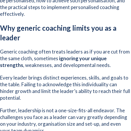
be personalised, how to achieve such personalisation, and
the practical steps to implement personalised coaching
effectively.
Why generic coaching limits you as a
leader
Generic coaching often treats leaders as if you are cut from
the same cloth, sometimes
ignoring your unique
strengths
, weaknesses, and developmental needs.
Every leader brings distinct experiences, skills, and goals to
the table. Failing to acknowledge this individuality can
hinder growth and limit the leader’s ability to reach their full
potential.
Further, leadership is not a one-size-fits-all endeavor. The
challenges you face as a leader can vary greatly depending
on your industry, organisation size and set-up, and even
your team dynamics.