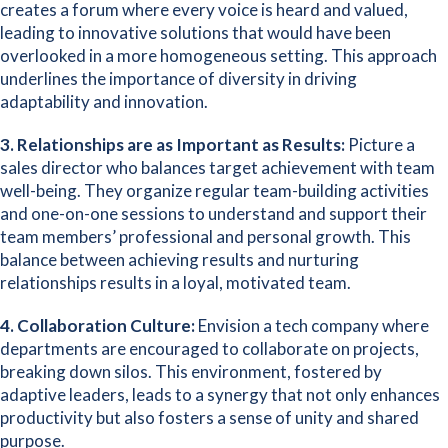
creates a forum where every voice is heard and valued,
leading to innovative solutions that would have been
overlooked in a more homogeneous setting. This approach
underlines the importance of diversity in driving
adaptability and innovation.
3. Relationships are as Important as Results:
Picture a
sales director who balances target achievement with team
well-being. They organize regular team-building activities
and one-on-one sessions to understand and support their
team members’ professional and personal growth. This
balance between achieving results and nurturing
relationships results in a loyal, motivated team.
4. Collaboration Culture:
Envision a tech company where
departments are encouraged to collaborate on projects,
breaking down silos. This environment, fostered by
adaptive leaders, leads to a synergy that not only enhances
productivity but also fosters a sense of unity and shared
purpose.