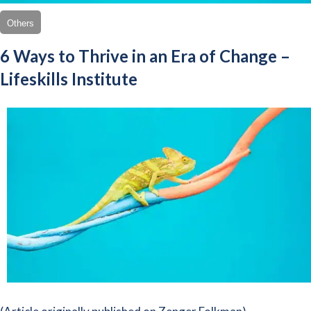
Others
6 Ways to Thrive in an Era of Change –
Lifeskills Institute