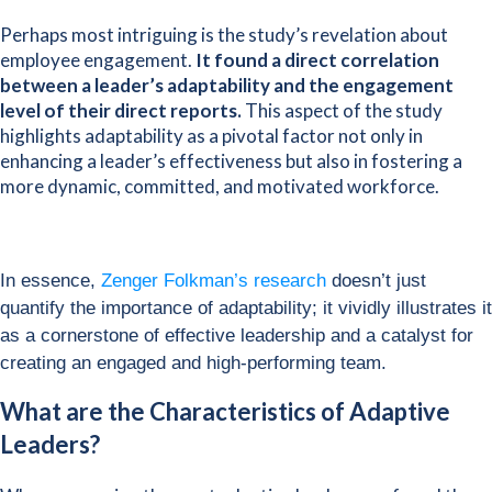
Perhaps most intriguing is the study’s revelation about
employee engagement.
It found a direct correlation
between a leader’s adaptability and the engagement
level of their direct reports.
This aspect of the study
highlights adaptability as a pivotal factor not only in
enhancing a leader’s effectiveness but also in fostering a
more dynamic, committed, and motivated workforce.
In essence,
Zenger Folkman’s research
doesn’t just
quantify the importance of adaptability; it vividly illustrates it
as a cornerstone of effective leadership and a catalyst for
creating an engaged and high-performing team.
What are the Characteristics of Adaptive
Leaders?