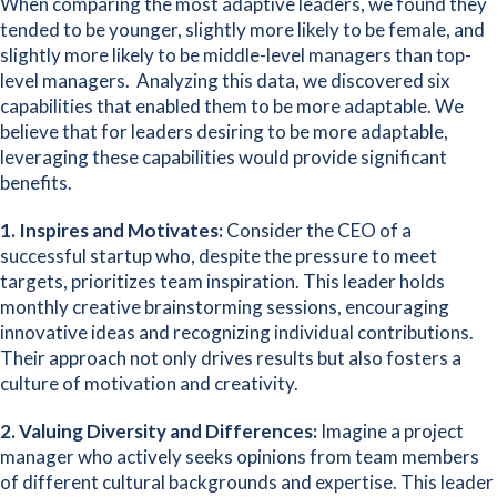
When comparing the most adaptive leaders, we found they
tended to be younger, slightly more likely to be female, and
slightly more likely to be middle-level managers than top-
level managers. Analyzing this data, we discovered six
capabilities that enabled them to be more adaptable. We
believe that for leaders desiring to be more adaptable,
leveraging these capabilities would provide significant
benefits.
1.
Inspires and Motivates:
Consider the CEO of a
successful startup who, despite the pressure to meet
targets, prioritizes team inspiration. This leader holds
monthly creative brainstorming sessions, encouraging
innovative ideas and recognizing individual contributions.
Their approach not only drives results but also fosters a
culture of motivation and creativity.
2. Valuing Diversity and Differences:
Imagine a project
manager who actively seeks opinions from team members
of different cultural backgrounds and expertise. This leader