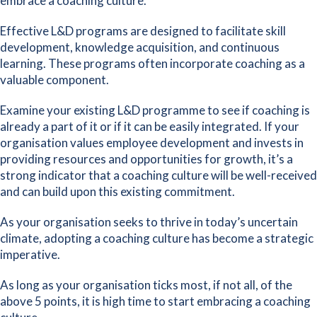
embrace a coaching culture.
Effective L&D programs are designed to facilitate skill
development, knowledge acquisition, and continuous
learning. These programs often incorporate coaching as a
valuable component.
Examine your existing L&D programme to see if coaching is
already a part of it or if it can be easily integrated. If your
organisation values employee development and invests in
providing resources and opportunities for growth, it’s a
strong indicator that a coaching culture will be well-received
and can build upon this existing commitment.
As your organisation seeks to thrive in today’s uncertain
climate, adopting a coaching culture has become a strategic
imperative.
As long as your organisation ticks most, if not all, of the
above 5 points, it is high time to start embracing a coaching