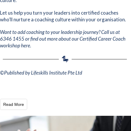
culture.
Let us help you
turn your leaders into certified coaches
who’ll nurture a coaching culture within your organisation.
Want to add coaching to your leadership journey? Call us at
6346 1455 or find out more about our
Certified Career Coach
workshop here
.
©
Published by Lifeskills Institute Pte Ltd
Read More