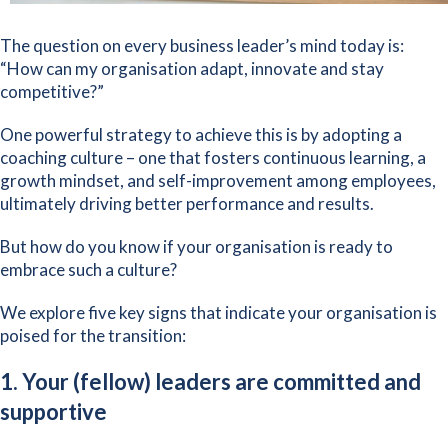
The question on every business leader’s mind today is:
“How can my organisation adapt, innovate and stay
competitive?”
One powerful strategy to achieve this is by adopting a
coaching culture – one that fosters continuous learning, a
growth mindset
, and self-improvement among employees,
ultimately driving better performance and results.
But how do you know if your organisation is ready to
embrace such a culture?
We explore five key signs that indicate your organisation is
poised for the transition:
1. Your (fellow) leaders are committed and
supportive