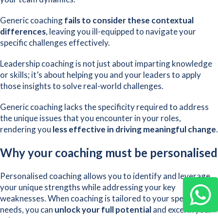
Generic coaching
fails to consider these contextual
differences
, leaving you ill-equipped to navigate your
specific challenges effectively.
Leadership coaching is not just about imparting knowledge
or skills; it’s about helping you and your leaders to apply
those insights to solve real-world challenges.
Generic coaching lacks the specificity required to address
the unique issues that you encounter in your roles,
rendering you
less effective in driving meaningful change
.
Why your coaching must be personalised
Personalised coaching allows you to identify and leverage
your unique strengths while addressing your key
weaknesses. When coaching is tailored to your specific
needs, you can
unlock your full potential
and excel in your