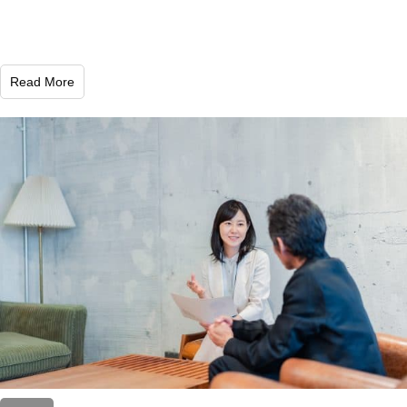
Read More