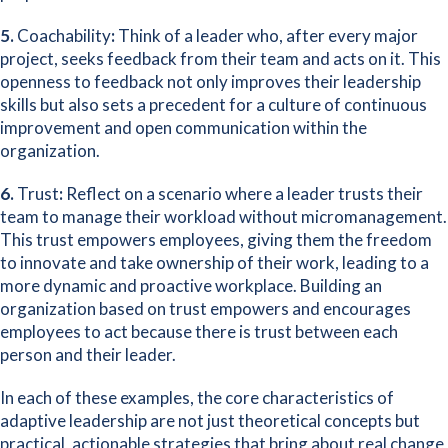
5.
Coachability
:
Think of a leader who, after every major
project, seeks feedback from their team and acts on it. This
openness to feedback not only improves their leadership
skills but also sets a precedent for a culture of continuous
improvement and open communication within the
organization.
6.
Trust
:
Reflect on a scenario where a leader trusts their
team to manage their workload without micromanagement.
This trust empowers employees, giving them the freedom
to innovate and take ownership of their work, leading to a
more dynamic and proactive workplace. Building an
organization based on trust empowers and encourages
employees to act because there is trust between each
person and their leader.
In each of these examples, the core characteristics of
adaptive leadership are not just theoretical concepts but
practical, actionable strategies that bring about real change