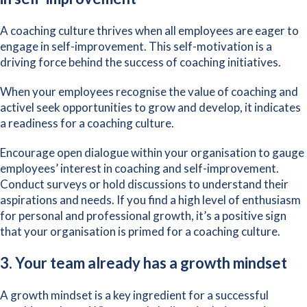
A coaching culture thrives when all employees are eager to
engage in self-improvement. This self-motivation is a
driving force behind the success of coaching initiatives.
When your employees recognise the value of coaching and
activel seek opportunities to grow and develop, it indicates
a readiness for a coaching culture.
Encourage open dialogue within your organisation to gauge
employees’ interest in coaching and self-improvement.
Conduct surveys or hold discussions to understand their
aspirations and needs. If you find a high level of enthusiasm
for personal and professional growth, it’s a positive sign
that your organisation is primed for a coaching culture.
3. Your team already has a growth mindset
A
growth mindset
is a key ingredient for a successful