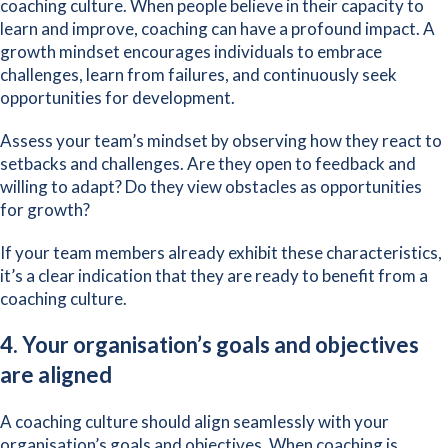
coaching culture. When people believe in their capacity to
learn and improve, coaching can have a profound impact. A
growth mindset encourages individuals to embrace
challenges, learn from failures, and continuously seek
opportunities for development.
Assess your team’s mindset by observing how they react to
setbacks and challenges. Are they open to feedback and
willing to adapt? Do they view obstacles as opportunities
for growth?
If your team members already exhibit these characteristics,
it’s a clear indication that they are ready to benefit from a
coaching culture.
4. Your organisation’s goals and objectives
are aligned
A coaching culture should align seamlessly with your
organisation’s goals and objectives. When coaching is