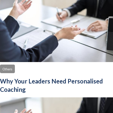
Others
Why Your Leaders Need Personalised
Coaching