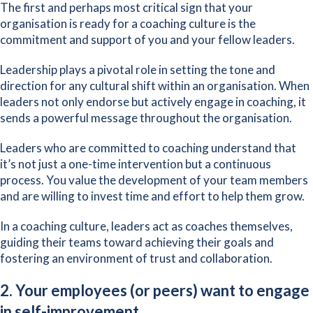
The first and perhaps most critical sign that your
organisation is ready for a coaching culture is the
commitment and support of you and your fellow leaders.
Leadership plays a pivotal role in setting the tone and
direction for any cultural shift within an organisation. When
leaders not only endorse but
actively engage in coaching
, it
sends a powerful message throughout the organisation.
Leaders who are committed to coaching understand that
it’s not just a one-time intervention but a continuous
process. You value the development of your team members
and are willing to invest time and effort to help them grow.
In a coaching culture, leaders act as coaches themselves,
guiding their teams toward achieving their goals and
fostering an environment of trust and collaboration.
2. Your employees (or peers) want to engage
in self-improvement