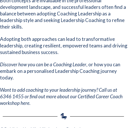
Both concepts are invaluable in the professional
development landscape, and successful leaders often find a
balance between adopting Coaching Leadership as a
leadership style and seeking Leadership Coaching to refine
their skills.
Adopting both approaches can lead to transformative
leadership, creating resilient, empowered teams and driving
sustained business success.
Discover how you can
be a Coaching Leader
, or how you can
embark on a
personalised Leadership Coaching journey
today.
Want to add coaching to your leadership journey? Call us at
6346 1455 or find out more about our
Certified Career Coach
workshop here
.