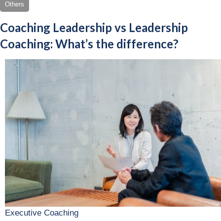
Others
Coaching Leadership vs Leadership
Coaching: What’s the difference?
Executive Coaching