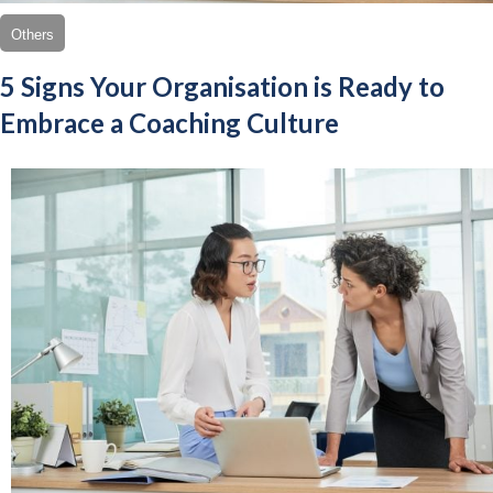
Others
5 Signs Your Organisation is Ready to
Embrace a Coaching Culture