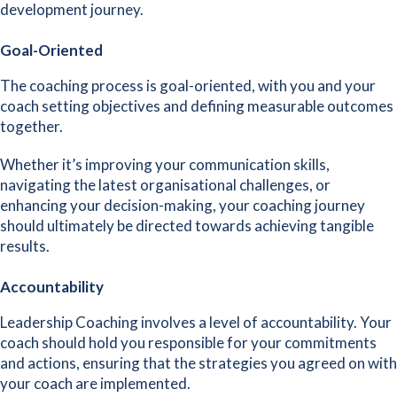
development journey.
Goal-Oriented
The coaching process is goal-oriented, with you and your
coach setting objectives and defining measurable outcomes
together.
Whether it’s improving your communication skills,
navigating the latest organisational challenges, or
enhancing your decision-making, your coaching journey
should ultimately be directed towards achieving tangible
results.
Accountability
Leadership Coaching involves a level of accountability. Your
coach should hold you responsible for your commitments
and actions, ensuring that the strategies you agreed on with
your coach are implemented.