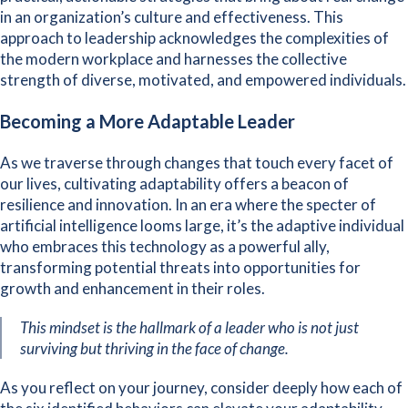
in an organization’s culture and effectiveness. This
approach to leadership acknowledges the complexities of
the modern workplace and harnesses the collective
strength of diverse, motivated, and empowered individuals.
Becoming a More Adaptable Leader
As we traverse through changes that touch every facet of
our lives, cultivating adaptability offers a beacon of
resilience and innovation. In an era where the specter of
artificial intelligence looms large, it’s the adaptive individual
who embraces this technology as a powerful ally,
transforming potential threats into opportunities for
growth and enhancement in their roles.
This mindset is the hallmark of a leader who is not just
surviving but thriving in the face of change.
As you reflect on your journey, consider deeply how each of