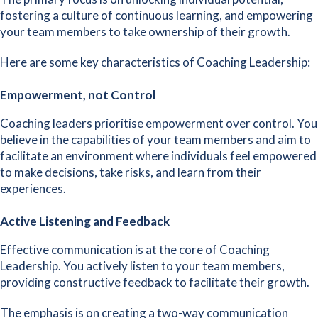
fostering a
culture of continuous learning
, and empowering
your team members to take ownership of their growth.
Here are some key characteristics of Coaching Leadership:
Empowerment, not Control
Coaching leaders prioritise empowerment over control. You
believe in the capabilities of your team members and aim to
facilitate an environment where individuals feel empowered
to make decisions, take risks, and learn from their
experiences.
Active Listening and Feedback
Effective communication is at the core of Coaching
Leadership. You actively listen to your team members,
providing
constructive feedback to facilitate their growth
.
The emphasis is on creating a two-way communication