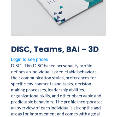
DISC, Teams, BAI – 3D
Login to see prices
DISC- This DISC based personality profile
defines an individual’s predictable behaviors,
their communication styles, preferences for
specific environments and tasks, decision
making processes, leadership abilities,
organizational skills, and other observable and
predictable behaviors. The profile incorporates
an overview of each individual’s strengths and
areas for improvement and comes with a goal