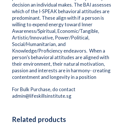
decision an individual makes. The BAI assesses
which of the I-SPEAK behavioral attitudes are
predominant. These align with if a person is
willing to expend energy toward Inner
Awareness/Spiritual, Economic/Tangible,
Artistic/Innovative, Power/Political,
Social/Humanitarian, and
Knowledge/Proficiency endeavors. When a
person’s behavioral attitudes are aligned with
their environment, their natural motivation,
passion and interests are in harmony- creating
contentment and longevity in a position
For Bulk Purchase, do contact
admin@lifeskillsinstitute.sg
Related products