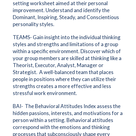
setting worksheet aimed at their personal
improvement. Understand and identify the
Dominant, Inspiring, Steady, and Conscientious
personality styles.
TEAMS- Gain insight into the individual thinking
styles and strengths and limitations of a group
within a specific environment. Discover which of
your group members are skilled at thinking like a
Theorist, Executor, Analyst, Manager or
Strategist. A well-balanced team that places
people in positions where they can utilize their
strengths creates a more effective and less
stressful work environment.
BAI- The Behavioral Attitudes Index assess the
hidden passions, interests, and motivations for a
person within a setting. Behavioral attitudes
correspond with the emotions and thinking
processes that subconsciously shape every