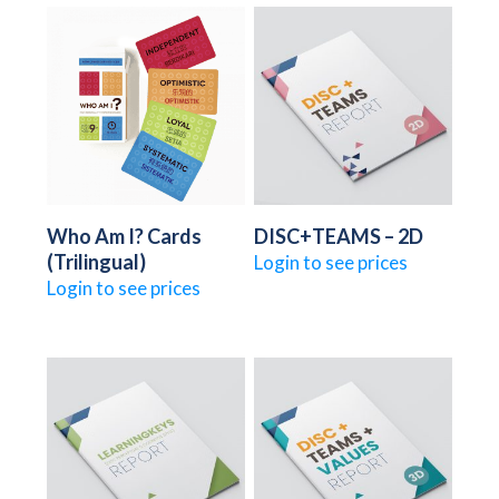
Who Am I? Cards
DISC+TEAMS – 2D
(Trilingual)
Login to see prices
Login to see prices