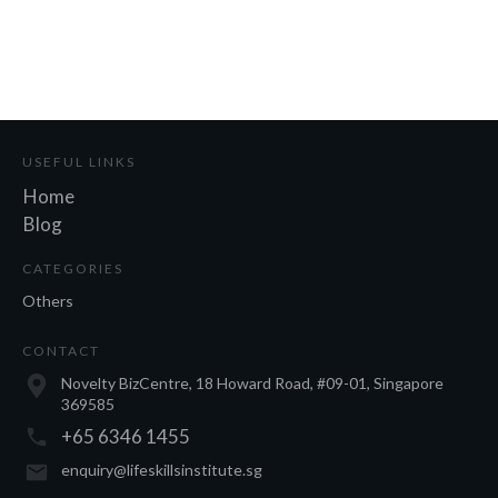
USEFUL LINKS
Home
Blog
CATEGORIES
Others
CONTACT
Novelty BizCentre, 18 Howard Road, #09-01, Singapore
369585
+65 6346 1455
enquiry@lifeskillsinstitute.sg