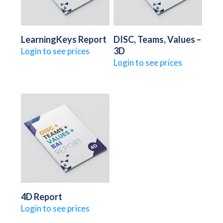
LearningKeys Report
DISC, Teams, Values –
3D
Login to see prices
Login to see prices
4D Report
Login to see prices